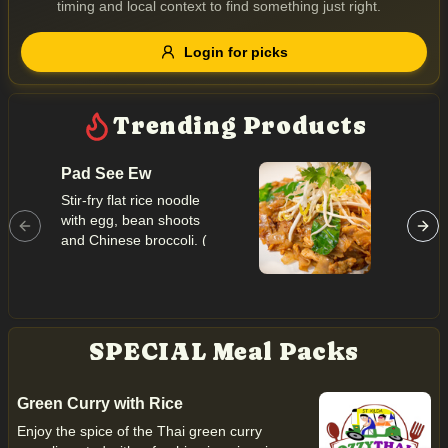
timing and local context to find something just right.
Gluten Free
Nuts
Vegan
Vegetarian
Login for picks
Availability
Show all items
Trending Products
Available only
Pad See Ew
Pineap
$100+
Stir-fry flat rice noodle
Thai styl
with egg, bean shoots
egg, pin
$10
$100+
and Chinese broccoli. (
onion, p
seafood imported form
cashew 
Sort by
INTERNATIONAL )
powder.
importe
INTERN
$ - $$$
A-Z
SPECIAL Meal Packs
Clear
Green Curry with Rice
Enjoy the spice of the Thai green curry
Save