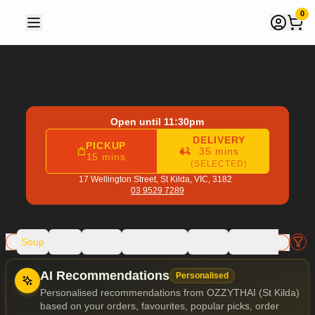
OZZYTHAI (St Kilda)
|
17 Wellington Street, St Kilda
|
03 952
0
Open until 11:30pm
DELIVERY
PICKUP
35 mins
15 mins
(SELECTED)
17 Wellington Street,
St Kilda, VIC, 3182
03 9529 7289
rill
Soup
Curry
Noodle
Noodle Soup
Stir Fry
Fried Rice
Chef's
Allergens
AI Recommendations
Personalised
Personalised recommendations from OZZYTHAI (St Kilda)
based on your orders, favourites, popular picks, order